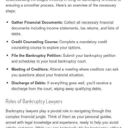
ensuring a smoother process. Here’s an overview of the necessary
steps:
Gather Financial Documents:
Collect all necessary financial
documents including income statements, tax returns, and lists of
debts.
Credit Counseling Course:
Complete a mandatory credit
counseling course to explore your options.
File the Bankruptcy Petition:
Submit your bankruptcy petition
and schedules to your local bankruptcy court.
Meeting of Creditors:
Attend a meeting where creditors can ask
you questions about your financial situation.
Discharge of Debts:
If everything goes well, you’ll receive a
discharge from the court, wiping away qualifying debts.
Roles of Bankruptcy Lawyers
Bankruptcy lawyers play a pivotal role in navigating through this
complex financial jungle. Think of them as your personal guides,
armed with legal knowledge and experience, ready to help you avoid
pitfalls and traps. While you can technically file for bankruptcy without