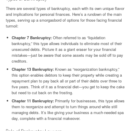
There are several types of bankruptcy, each with its own unique flavor
and implications for personal finances. Here’s a rundown of the main
types, serving up a smorgasbord of options for those facing financial
turmoil:
Chapter 7 Bankruptcy:
Often referred to as “liquidation
bankruptcy,” this type allows individuals to eliminate most of their
unsecured debts. Picture it as a giant eraser for your financial
mistakes—just be aware that some assets may be sold off to pay
creditors.
Chapter 13 Bankruptcy:
Known as “reorganization bankruptcy,”
this option enables debtors to keep their property while creating a
repayment plan to pay back all or part of their debts over three to
five years. Think of it as a financial diet—you get to keep the cake
but need to cut back on the frosting.
Chapter 11 Bankruptcy:
Primarily for businesses, this type allows
them to reorganize and attempt to turn things around while still
managing debts. It’s like giving your business a much-needed spa
day, complete with a financial makeover.