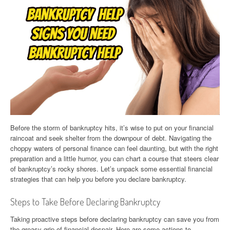
Before the storm of bankruptcy hits, it’s wise to put on your financial
raincoat and seek shelter from the downpour of debt. Navigating the
choppy waters of personal finance can feel daunting, but with the right
preparation and a little humor, you can chart a course that steers clear
of bankruptcy’s rocky shores. Let’s unpack some essential financial
strategies that can help you before you declare bankruptcy.
Steps to Take Before Declaring Bankruptcy
Taking proactive steps before declaring bankruptcy can save you from
the greasy grip of financial despair. Here are some actions to