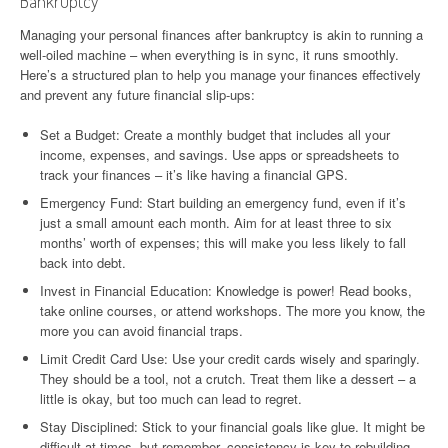
Bankruptcy
Managing your personal finances after bankruptcy is akin to running a
well-oiled machine – when everything is in sync, it runs smoothly.
Here’s a structured plan to help you manage your finances effectively
and prevent any future financial slip-ups:
Set a Budget: Create a monthly budget that includes all your
income, expenses, and savings. Use apps or spreadsheets to
track your finances – it’s like having a financial GPS.
Emergency Fund: Start building an emergency fund, even if it’s
just a small amount each month. Aim for at least three to six
months’ worth of expenses; this will make you less likely to fall
back into debt.
Invest in Financial Education: Knowledge is power! Read books,
take online courses, or attend workshops. The more you know, the
more you can avoid financial traps.
Limit Credit Card Use: Use your credit cards wisely and sparingly.
They should be a tool, not a crutch. Treat them like a dessert – a
little is okay, but too much can lead to regret.
Stay Disciplined: Stick to your financial goals like glue. It might be
difficult at times, but remember, consistency is key to rebuilding