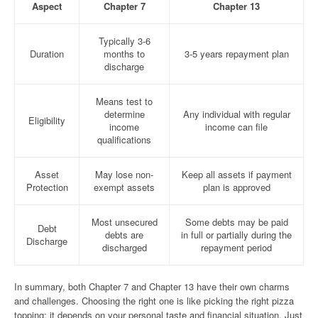
Aspect
Chapter 7
Chapter 13
Typically 3-6
Duration
months to
3-5 years repayment plan
discharge
Means test to
determine
Any individual with regular
Eligibility
income
income can file
qualifications
Asset
May lose non-
Keep all assets if payment
Protection
exempt assets
plan is approved
Most unsecured
Some debts may be paid
Debt
debts are
in full or partially during the
Discharge
discharged
repayment period
In summary, both Chapter 7 and Chapter 13 have their own charms
and challenges. Choosing the right one is like picking the right pizza
topping; it depends on your personal taste and financial situation. Just