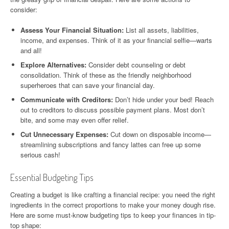
consider:
Assess Your Financial Situation:
List all assets, liabilities,
income, and expenses. Think of it as your financial selfie—warts
and all!
Explore Alternatives:
Consider debt counseling or debt
consolidation. Think of these as the friendly neighborhood
superheroes that can save your financial day.
Communicate with Creditors:
Don’t hide under your bed! Reach
out to creditors to discuss possible payment plans. Most don’t
bite, and some may even offer relief.
Cut Unnecessary Expenses:
Cut down on disposable income—
streamlining subscriptions and fancy lattes can free up some
serious cash!
Essential Budgeting Tips
Creating a budget is like crafting a financial recipe: you need the right
ingredients in the correct proportions to make your money dough rise.
Here are some must-know budgeting tips to keep your finances in tip-
top shape: