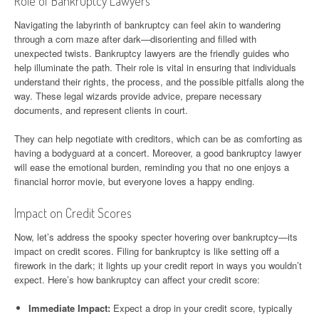
Role of Bankruptcy Lawyers
Navigating the labyrinth of bankruptcy can feel akin to wandering
through a corn maze after dark—disorienting and filled with
unexpected twists. Bankruptcy lawyers are the friendly guides who
help illuminate the path. Their role is vital in ensuring that individuals
understand their rights, the process, and the possible pitfalls along the
way. These legal wizards provide advice, prepare necessary
documents, and represent clients in court.
They can help negotiate with creditors, which can be as comforting as
having a bodyguard at a concert. Moreover, a good bankruptcy lawyer
will ease the emotional burden, reminding you that no one enjoys a
financial horror movie, but everyone loves a happy ending.
Impact on Credit Scores
Now, let’s address the spooky specter hovering over bankruptcy—its
impact on credit scores. Filing for bankruptcy is like setting off a
firework in the dark; it lights up your credit report in ways you wouldn’t
expect. Here’s how bankruptcy can affect your credit score:
Immediate Impact:
Expect a drop in your credit score, typically