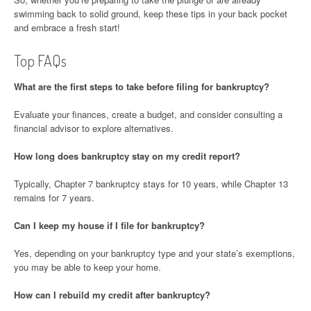
swimming back to solid ground, keep these tips in your back pocket
and embrace a fresh start!
Top FAQs
What are the first steps to take before filing for bankruptcy?
Evaluate your finances, create a budget, and consider consulting a
financial advisor to explore alternatives.
How long does bankruptcy stay on my credit report?
Typically, Chapter 7 bankruptcy stays for 10 years, while Chapter 13
remains for 7 years.
Can I keep my house if I file for bankruptcy?
Yes, depending on your bankruptcy type and your state’s exemptions,
you may be able to keep your home.
How can I rebuild my credit after bankruptcy?