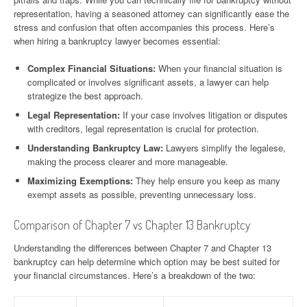
representation, having a seasoned attorney can significantly ease the
stress and confusion that often accompanies this process. Here’s
when hiring a bankruptcy lawyer becomes essential:
Complex Financial Situations:
When your financial situation is
complicated or involves significant assets, a lawyer can help
strategize the best approach.
Legal Representation:
If your case involves litigation or disputes
with creditors, legal representation is crucial for protection.
Understanding Bankruptcy Law:
Lawyers simplify the legalese,
making the process clearer and more manageable.
Maximizing Exemptions:
They help ensure you keep as many
exempt assets as possible, preventing unnecessary loss.
Comparison of Chapter 7 vs Chapter 13 Bankruptcy
Understanding the differences between Chapter 7 and Chapter 13
bankruptcy can help determine which option may be best suited for
your financial circumstances. Here’s a breakdown of the two: