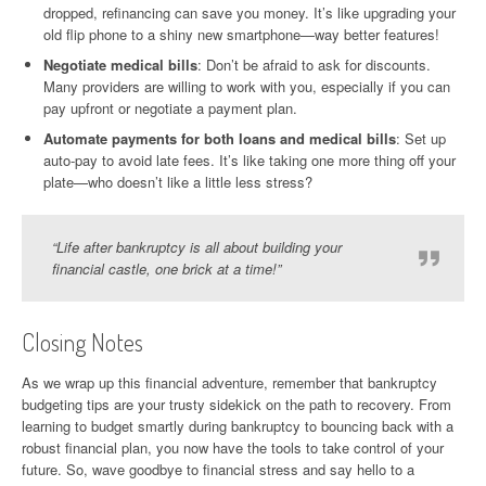
dropped, refinancing can save you money. It’s like upgrading your
old flip phone to a shiny new smartphone—way better features!
Negotiate medical bills
: Don’t be afraid to ask for discounts.
Many providers are willing to work with you, especially if you can
pay upfront or negotiate a payment plan.
Automate payments for both loans and medical bills
: Set up
auto-pay to avoid late fees. It’s like taking one more thing off your
plate—who doesn’t like a little less stress?
“Life after bankruptcy is all about building your
financial castle, one brick at a time!”
Closing Notes
As we wrap up this financial adventure, remember that bankruptcy
budgeting tips are your trusty sidekick on the path to recovery. From
learning to budget smartly during bankruptcy to bouncing back with a
robust financial plan, you now have the tools to take control of your
future. So, wave goodbye to financial stress and say hello to a