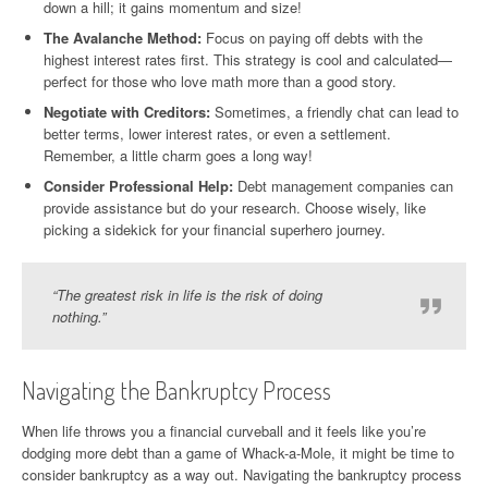
down a hill; it gains momentum and size!
The Avalanche Method:
Focus on paying off debts with the
highest interest rates first. This strategy is cool and calculated—
perfect for those who love math more than a good story.
Negotiate with Creditors:
Sometimes, a friendly chat can lead to
better terms, lower interest rates, or even a settlement.
Remember, a little charm goes a long way!
Consider Professional Help:
Debt management companies can
provide assistance but do your research. Choose wisely, like
picking a sidekick for your financial superhero journey.
“The greatest risk in life is the risk of doing
nothing.”
Navigating the Bankruptcy Process
When life throws you a financial curveball and it feels like you’re
dodging more debt than a game of Whack-a-Mole, it might be time to
consider bankruptcy as a way out. Navigating the bankruptcy process