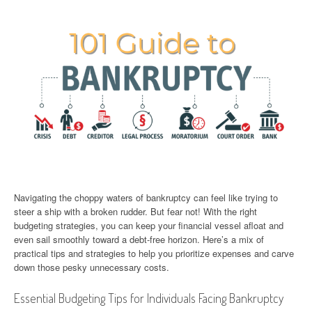
Navigating the choppy waters of bankruptcy can feel like trying to
steer a ship with a broken rudder. But fear not! With the right
budgeting strategies, you can keep your financial vessel afloat and
even sail smoothly toward a debt-free horizon. Here’s a mix of
practical tips and strategies to help you prioritize expenses and carve
down those pesky unnecessary costs.
Essential Budgeting Tips for Individuals Facing Bankruptcy