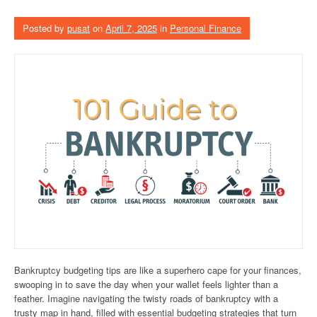
Posted by
pusat
on
April 7, 2025
in
Personal Finance
Bankruptcy budgeting tips are like a superhero cape for your finances,
swooping in to save the day when your wallet feels lighter than a
feather. Imagine navigating the twisty roads of bankruptcy with a
trusty map in hand, filled with essential budgeting strategies that turn