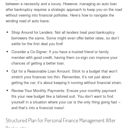
between a necessity and a luxury. However, managing an auto loan
after bankruptcy requires a strategic approach to keep you on the road
without veering into financial potholes. Here’s how to navigate the
winding road of auto loans:
Shop Around for Lenders: Not all lenders treat post-bankruptcy
borrowers the same. Some might even offer better rates, so don’t
settle for the first deal you find!
Consider a Co-Signer: If you have a trusted friend or family
member with good credit, having them co-sign can improve your
chances of getting a better loan.
Opt for a Reasonable Loan Amount: Stick to a budget that won’t
stretch your finances too thin. Remember, it’s not just about
getting the car; it’s about keeping it running without financial strain.
Review Your Monthly Payments: Ensure your monthly payment
fits your new budget like a tailored suit. You don’t want to find
yourself in a situation where your car is the only thing going fast –
and that’s into a financial mess!
Structured Plan for Personal Finance Management After