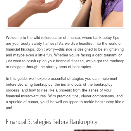
Welcome to the wild rollercoaster of finance, where bankruptcy tips
are your trusty safety harness! As we dive headfirst into the world of
financial hiccups, don’t worry—this ride is designed to be enlightening
and maybe even a little fun. Whether you’re facing a debt tsunami or
just want to brush up on your financial finesse, we’ve got the roadmap
to navigate through the stormy seas of bankruptcy.
In this guide, we’ll explore essential strategies you can implement
before declaring bankruptcy, the ins and outs of the bankruptcy
process, and how to rise like a phoenix from the ashes of your
financial misadventures. With practical tips, clever comparisons, and
a sprinkle of humor, you’ll be well-equipped to tackle bankruptcy like a
pro!
Financial Strategies Before Bankruptcy