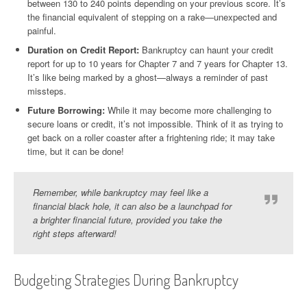
between 130 to 240 points depending on your previous score. It’s
the financial equivalent of stepping on a rake—unexpected and
painful.
Duration on Credit Report:
Bankruptcy can haunt your credit
report for up to 10 years for Chapter 7 and 7 years for Chapter 13.
It’s like being marked by a ghost—always a reminder of past
missteps.
Future Borrowing:
While it may become more challenging to
secure loans or credit, it’s not impossible. Think of it as trying to
get back on a roller coaster after a frightening ride; it may take
time, but it can be done!
Remember, while bankruptcy may feel like a
financial black hole, it can also be a launchpad for
a brighter financial future, provided you take the
right steps afterward!
Budgeting Strategies During Bankruptcy