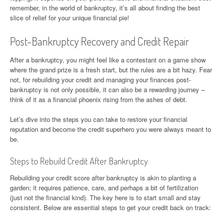
remember, in the world of bankruptcy, it’s all about finding the best
slice of relief for your unique financial pie!
Post-Bankruptcy Recovery and Credit Repair
After a bankruptcy, you might feel like a contestant on a game show
where the grand prize is a fresh start, but the rules are a bit hazy. Fear
not, for rebuilding your credit and managing your finances post-
bankruptcy is not only possible, it can also be a rewarding journey –
think of it as a financial phoenix rising from the ashes of debt.
Let’s dive into the steps you can take to restore your financial
reputation and become the credit superhero you were always meant to
be.
Steps to Rebuild Credit After Bankruptcy
Rebuilding your credit score after bankruptcy is akin to planting a
garden; it requires patience, care, and perhaps a bit of fertilization
(just not the financial kind). The key here is to start small and stay
consistent. Below are essential steps to get your credit back on track: