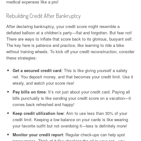
medical expenses like a pro!
Rebuilding Credit After Bankruptcy
After declaring bankruptcy, your credit score might resemble a
deflated balloon at a children’s party—flat and forgotten. But fear not!
There are ways to inflate that score back to its glorious, buoyant self.
The key here is patience and practice, like learning to ride a bike
without training wheels. To kick off your credit reconstruction, consider
these strategies:
Get a secured credit card
: This is like giving yourself a safety
net. You deposit money, and that becomes your credit limit. Use it
wisely, and watch your score rise!
Pay bills on time
: It’s not just about your credit card. Paying all
bills punctually is like sending your credit score on a vacation—it
comes back refreshed and happy!
Keep credit utilization low
: Aim to use less than 30% of your
credit limit. Keeping a low balance on your cards is like wearing
your favorite outfit but not overdoing it—less is definitely more!
Monitor your credit report
: Regular check-ups can help spot
inaccuracies. Think of it like checking the oil in your car—you