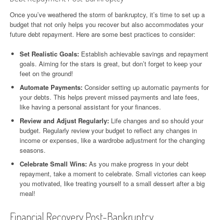
Once you’ve weathered the storm of bankruptcy, it’s time to set up a
budget that not only helps you recover but also accommodates your
future debt repayment. Here are some best practices to consider:
Set Realistic Goals:
Establish achievable savings and repayment
goals. Aiming for the stars is great, but don’t forget to keep your
feet on the ground!
Automate Payments:
Consider setting up automatic payments for
your debts. This helps prevent missed payments and late fees,
like having a personal assistant for your finances.
Review and Adjust Regularly:
Life changes and so should your
budget. Regularly review your budget to reflect any changes in
income or expenses, like a wardrobe adjustment for the changing
seasons.
Celebrate Small Wins:
As you make progress in your debt
repayment, take a moment to celebrate. Small victories can keep
you motivated, like treating yourself to a small dessert after a big
meal!
Financial Recovery Post-Bankruptcy