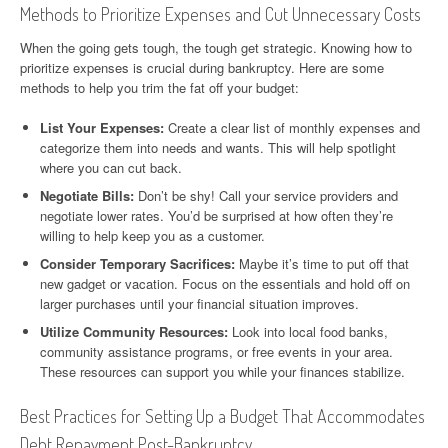
Methods to Prioritize Expenses and Cut Unnecessary Costs
When the going gets tough, the tough get strategic. Knowing how to
prioritize expenses is crucial during bankruptcy. Here are some
methods to help you trim the fat off your budget:
List Your Expenses:
Create a clear list of monthly expenses and
categorize them into needs and wants. This will help spotlight
where you can cut back.
Negotiate Bills:
Don’t be shy! Call your service providers and
negotiate lower rates. You’d be surprised at how often they’re
willing to help keep you as a customer.
Consider Temporary Sacrifices:
Maybe it’s time to put off that
new gadget or vacation. Focus on the essentials and hold off on
larger purchases until your financial situation improves.
Utilize Community Resources:
Look into local food banks,
community assistance programs, or free events in your area.
These resources can support you while your finances stabilize.
Best Practices for Setting Up a Budget That Accommodates
Debt Repayment Post-Bankruptcy