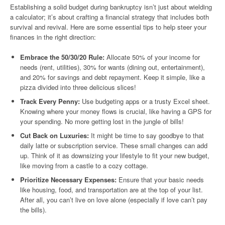
Establishing a solid budget during bankruptcy isn’t just about wielding
a calculator; it’s about crafting a financial strategy that includes both
survival and revival. Here are some essential tips to help steer your
finances in the right direction:
Embrace the 50/30/20 Rule:
Allocate 50% of your income for
needs (rent, utilities), 30% for wants (dining out, entertainment),
and 20% for savings and debt repayment. Keep it simple, like a
pizza divided into three delicious slices!
Track Every Penny:
Use budgeting apps or a trusty Excel sheet.
Knowing where your money flows is crucial, like having a GPS for
your spending. No more getting lost in the jungle of bills!
Cut Back on Luxuries:
It might be time to say goodbye to that
daily latte or subscription service. These small changes can add
up. Think of it as downsizing your lifestyle to fit your new budget,
like moving from a castle to a cozy cottage.
Prioritize Necessary Expenses:
Ensure that your basic needs
like housing, food, and transportation are at the top of your list.
After all, you can’t live on love alone (especially if love can’t pay
the bills).