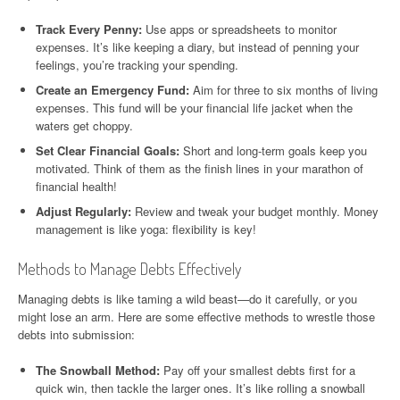
Track Every Penny:
Use apps or spreadsheets to monitor
expenses. It’s like keeping a diary, but instead of penning your
feelings, you’re tracking your spending.
Create an Emergency Fund:
Aim for three to six months of living
expenses. This fund will be your financial life jacket when the
waters get choppy.
Set Clear Financial Goals:
Short and long-term goals keep you
motivated. Think of them as the finish lines in your marathon of
financial health!
Adjust Regularly:
Review and tweak your budget monthly. Money
management is like yoga: flexibility is key!
Methods to Manage Debts Effectively
Managing debts is like taming a wild beast—do it carefully, or you
might lose an arm. Here are some effective methods to wrestle those
debts into submission:
The Snowball Method:
Pay off your smallest debts first for a
quick win, then tackle the larger ones. It’s like rolling a snowball