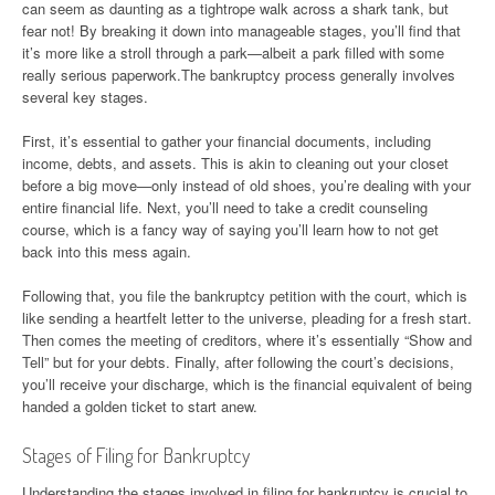
can seem as daunting as a tightrope walk across a shark tank, but
fear not! By breaking it down into manageable stages, you’ll find that
it’s more like a stroll through a park—albeit a park filled with some
really serious paperwork.The bankruptcy process generally involves
several key stages.
First, it’s essential to gather your financial documents, including
income, debts, and assets. This is akin to cleaning out your closet
before a big move—only instead of old shoes, you’re dealing with your
entire financial life. Next, you’ll need to take a credit counseling
course, which is a fancy way of saying you’ll learn how to not get
back into this mess again.
Following that, you file the bankruptcy petition with the court, which is
like sending a heartfelt letter to the universe, pleading for a fresh start.
Then comes the meeting of creditors, where it’s essentially “Show and
Tell” but for your debts. Finally, after following the court’s decisions,
you’ll receive your discharge, which is the financial equivalent of being
handed a golden ticket to start anew.
Stages of Filing for Bankruptcy
Understanding the stages involved in filing for bankruptcy is crucial to