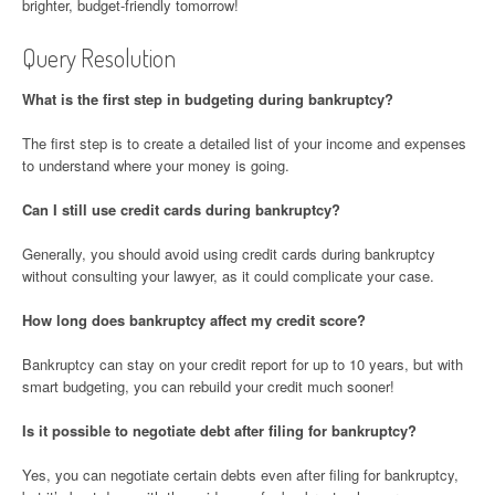
brighter, budget-friendly tomorrow!
Query Resolution
What is the first step in budgeting during bankruptcy?
The first step is to create a detailed list of your income and expenses
to understand where your money is going.
Can I still use credit cards during bankruptcy?
Generally, you should avoid using credit cards during bankruptcy
without consulting your lawyer, as it could complicate your case.
How long does bankruptcy affect my credit score?
Bankruptcy can stay on your credit report for up to 10 years, but with
smart budgeting, you can rebuild your credit much sooner!
Is it possible to negotiate debt after filing for bankruptcy?
Yes, you can negotiate certain debts even after filing for bankruptcy,