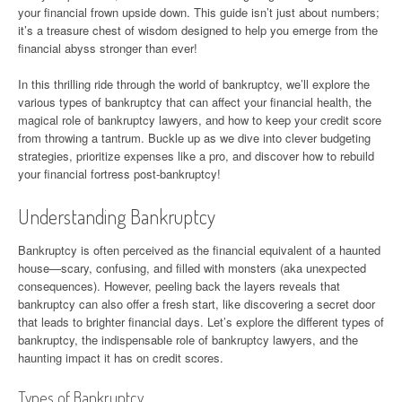
your financial frown upside down. This guide isn’t just about numbers;
it’s a treasure chest of wisdom designed to help you emerge from the
financial abyss stronger than ever!
In this thrilling ride through the world of bankruptcy, we’ll explore the
various types of bankruptcy that can affect your financial health, the
magical role of bankruptcy lawyers, and how to keep your credit score
from throwing a tantrum. Buckle up as we dive into clever budgeting
strategies, prioritize expenses like a pro, and discover how to rebuild
your financial fortress post-bankruptcy!
Understanding Bankruptcy
Bankruptcy is often perceived as the financial equivalent of a haunted
house—scary, confusing, and filled with monsters (aka unexpected
consequences). However, peeling back the layers reveals that
bankruptcy can also offer a fresh start, like discovering a secret door
that leads to brighter financial days. Let’s explore the different types of
bankruptcy, the indispensable role of bankruptcy lawyers, and the
haunting impact it has on credit scores.
Types of Bankruptcy