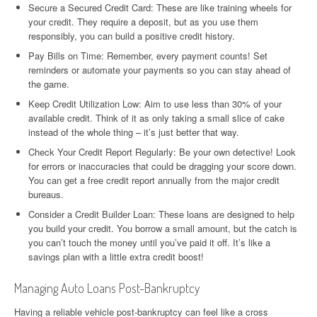
Secure a Secured Credit Card: These are like training wheels for
your credit. They require a deposit, but as you use them
responsibly, you can build a positive credit history.
Pay Bills on Time: Remember, every payment counts! Set
reminders or automate your payments so you can stay ahead of
the game.
Keep Credit Utilization Low: Aim to use less than 30% of your
available credit. Think of it as only taking a small slice of cake
instead of the whole thing – it’s just better that way.
Check Your Credit Report Regularly: Be your own detective! Look
for errors or inaccuracies that could be dragging your score down.
You can get a free credit report annually from the major credit
bureaus.
Consider a Credit Builder Loan: These loans are designed to help
you build your credit. You borrow a small amount, but the catch is
you can’t touch the money until you’ve paid it off. It’s like a
savings plan with a little extra credit boost!
Managing Auto Loans Post-Bankruptcy
Having a reliable vehicle post-bankruptcy can feel like a cross