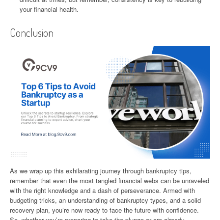
your financial health.
Conclusion
As we wrap up this exhilarating journey through bankruptcy tips,
remember that even the most tangled financial webs can be unraveled
with the right knowledge and a dash of perseverance. Armed with
budgeting tricks, an understanding of bankruptcy types, and a solid
recovery plan, you’re now ready to face the future with confidence.
So, whether you’re preparing to take the plunge or are already