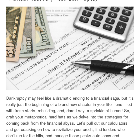
Bankruptcy may feel like a dramatic ending to a financial saga, but it’s
really just the beginning of a brand-new chapter in your life—one filled
with fresh starts, rebuilding, and, dare I say, a sprinkle of humor! So,
grab your metaphorical hard hats as we delve into the strategies for
coming back from the financial abyss. Let’s pull out our calculators
and get cracking on how to revitalize your credit, find lenders who
don’t run for the hills, and manage those pesky auto loans and