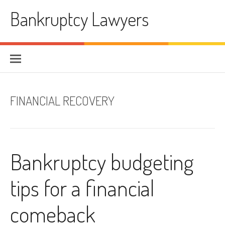
Skip
Bankruptcy Lawyers
to
content
FINANCIAL RECOVERY
Bankruptcy budgeting
tips for a financial
comeback