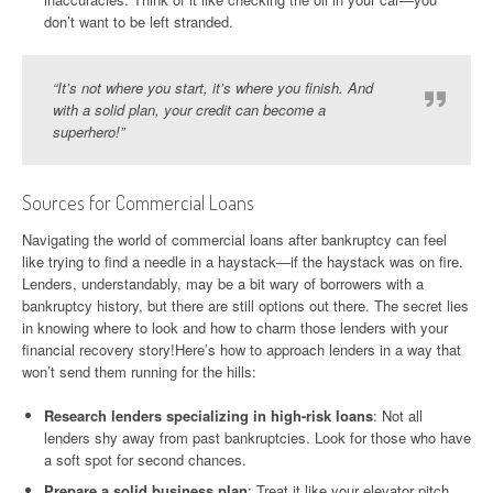
don’t want to be left stranded.
“It’s not where you start, it’s where you finish. And
with a solid plan, your credit can become a
superhero!”
Sources for Commercial Loans
Navigating the world of commercial loans after bankruptcy can feel
like trying to find a needle in a haystack—if the haystack was on fire.
Lenders, understandably, may be a bit wary of borrowers with a
bankruptcy history, but there are still options out there. The secret lies
in knowing where to look and how to charm those lenders with your
financial recovery story!Here’s how to approach lenders in a way that
won’t send them running for the hills:
Research lenders specializing in high-risk loans
: Not all
lenders shy away from past bankruptcies. Look for those who have
a soft spot for second chances.
Prepare a solid business plan
: Treat it like your elevator pitch.