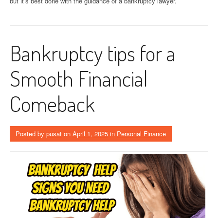
but it’s best done with the guidance of a bankruptcy lawyer.
Bankruptcy tips for a
Smooth Financial
Comeback
Posted by
pusat
on
April 1, 2025
in
Personal Finance