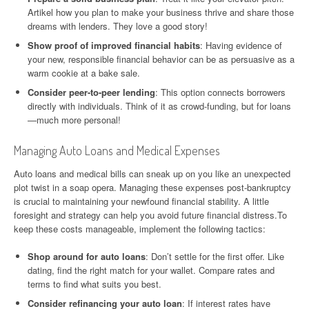
Artikel how you plan to make your business thrive and share those
dreams with lenders. They love a good story!
Show proof of improved financial habits
: Having evidence of
your new, responsible financial behavior can be as persuasive as a
warm cookie at a bake sale.
Consider peer-to-peer lending
: This option connects borrowers
directly with individuals. Think of it as crowd-funding, but for loans
—much more personal!
Managing Auto Loans and Medical Expenses
Auto loans and medical bills can sneak up on you like an unexpected
plot twist in a soap opera. Managing these expenses post-bankruptcy
is crucial to maintaining your newfound financial stability. A little
foresight and strategy can help you avoid future financial distress.To
keep these costs manageable, implement the following tactics:
Shop around for auto loans
: Don’t settle for the first offer. Like
dating, find the right match for your wallet. Compare rates and
terms to find what suits you best.
Consider refinancing your auto loan
: If interest rates have