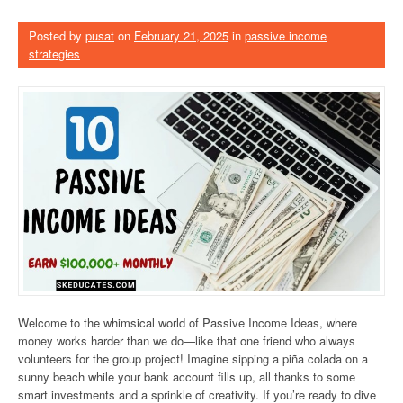
Posted by
pusat
on
February 21, 2025
in
passive income
strategies
Welcome to the whimsical world of Passive Income Ideas, where
money works harder than we do—like that one friend who always
volunteers for the group project! Imagine sipping a piña colada on a
sunny beach while your bank account fills up, all thanks to some
smart investments and a sprinkle of creativity. If you’re ready to dive