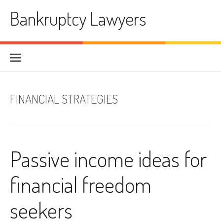
Skip
Bankruptcy Lawyers
to
content
FINANCIAL STRATEGIES
Passive income ideas for
financial freedom
seekers