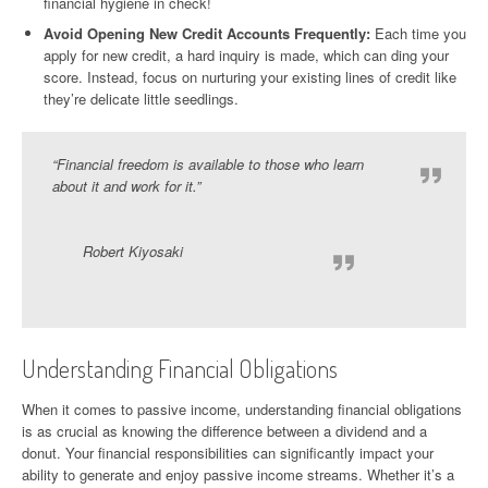
financial hygiene in check!
Avoid Opening New Credit Accounts Frequently:
Each time you
apply for new credit, a hard inquiry is made, which can ding your
score. Instead, focus on nurturing your existing lines of credit like
they’re delicate little seedlings.
“Financial freedom is available to those who learn
about it and work for it.”
Robert Kiyosaki
Understanding Financial Obligations
When it comes to passive income, understanding financial obligations
is as crucial as knowing the difference between a dividend and a
donut. Your financial responsibilities can significantly impact your
ability to generate and enjoy passive income streams. Whether it’s a