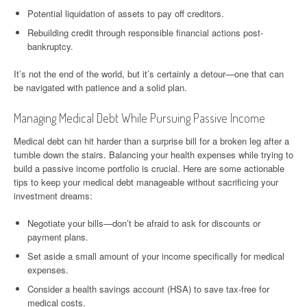
Potential liquidation of assets to pay off creditors.
Rebuilding credit through responsible financial actions post-
bankruptcy.
It’s not the end of the world, but it’s certainly a detour—one that can
be navigated with patience and a solid plan.
Managing Medical Debt While Pursuing Passive Income
Medical debt can hit harder than a surprise bill for a broken leg after a
tumble down the stairs. Balancing your health expenses while trying to
build a passive income portfolio is crucial. Here are some actionable
tips to keep your medical debt manageable without sacrificing your
investment dreams:
Negotiate your bills—don’t be afraid to ask for discounts or
payment plans.
Set aside a small amount of your income specifically for medical
expenses.
Consider a health savings account (HSA) to save tax-free for
medical costs.