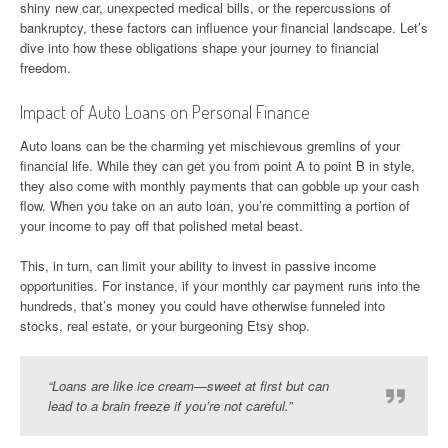
shiny new car, unexpected medical bills, or the repercussions of
bankruptcy, these factors can influence your financial landscape. Let’s
dive into how these obligations shape your journey to financial
freedom.
Impact of Auto Loans on Personal Finance
Auto loans can be the charming yet mischievous gremlins of your
financial life. While they can get you from point A to point B in style,
they also come with monthly payments that can gobble up your cash
flow. When you take on an auto loan, you’re committing a portion of
your income to pay off that polished metal beast.
This, in turn, can limit your ability to invest in passive income
opportunities. For instance, if your monthly car payment runs into the
hundreds, that’s money you could have otherwise funneled into
stocks, real estate, or your burgeoning Etsy shop.
“Loans are like ice cream—sweet at first but can
lead to a brain freeze if you’re not careful.”