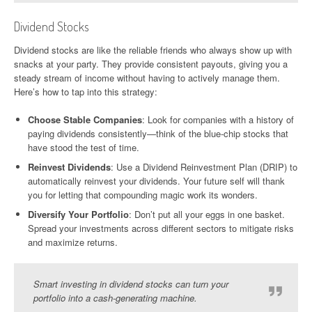
Dividend Stocks
Dividend stocks are like the reliable friends who always show up with
snacks at your party. They provide consistent payouts, giving you a
steady stream of income without having to actively manage them.
Here’s how to tap into this strategy:
Choose Stable Companies
: Look for companies with a history of
paying dividends consistently—think of the blue-chip stocks that
have stood the test of time.
Reinvest Dividends
: Use a Dividend Reinvestment Plan (DRIP) to
automatically reinvest your dividends. Your future self will thank
you for letting that compounding magic work its wonders.
Diversify Your Portfolio
: Don’t put all your eggs in one basket.
Spread your investments across different sectors to mitigate risks
and maximize returns.
Smart investing in dividend stocks can turn your
portfolio into a cash-generating machine.