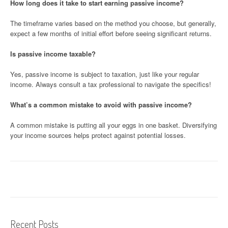
How long does it take to start earning passive income?
The timeframe varies based on the method you choose, but generally,
expect a few months of initial effort before seeing significant returns.
Is passive income taxable?
Yes, passive income is subject to taxation, just like your regular
income. Always consult a tax professional to navigate the specifics!
What’s a common mistake to avoid with passive income?
A common mistake is putting all your eggs in one basket. Diversifying
your income sources helps protect against potential losses.
Recent Posts