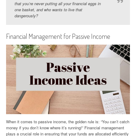
that you’re never putting all your financial eggs in
one basket, and who wants to live that
dangerously?
Financial Management for Passive Income
When it comes to passive income, the golden rule is: “You can’t catch
money if you don’t know where it’s running!” Financial management
plays a crucial role in ensuring that your funds are allocated efficiently