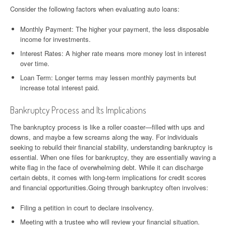
Consider the following factors when evaluating auto loans:
Monthly Payment: The higher your payment, the less disposable
income for investments.
Interest Rates: A higher rate means more money lost in interest
over time.
Loan Term: Longer terms may lessen monthly payments but
increase total interest paid.
Bankruptcy Process and Its Implications
The bankruptcy process is like a roller coaster—filled with ups and
downs, and maybe a few screams along the way. For individuals
seeking to rebuild their financial stability, understanding bankruptcy is
essential. When one files for bankruptcy, they are essentially waving a
white flag in the face of overwhelming debt. While it can discharge
certain debts, it comes with long-term implications for credit scores
and financial opportunities.Going through bankruptcy often involves:
Filing a petition in court to declare insolvency.
Meeting with a trustee who will review your financial situation.