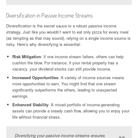
Diversification in Passive Income Streams
Diversification is the secret sauce to a robust passive income
strategy. Just like you wouldn’t want to eat only pizza for every meal
(as tempting as that may sound), relying on a single income source is
risky. Here’s why diversifying is essential:
Risk Mitigation
: If one income stream falters, others can help
cushion the blow. For instance, if your rental property has a
vacancy, your dividend stocks can still provide income.
Increased Opportunities
: A variety of income sources means
more opportunities to earn. You might find that one stream
significantly outperforms the others, leading to unexpected
earnings.
Enhanced Stability
: A mixed portfolio of income-generating
assets can provide a steady cash flow, allowing you to enjoy your
life without financial stress.
Diversifying your passive income streams ensures