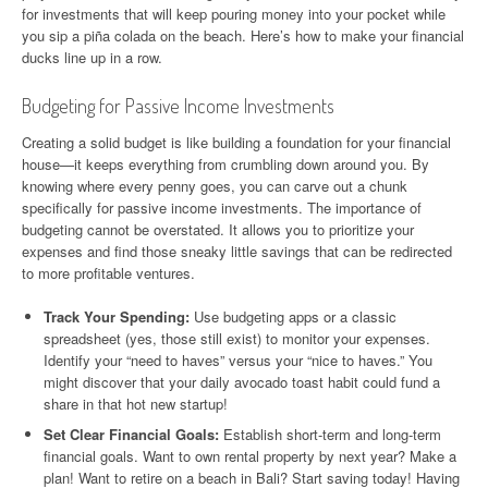
for investments that will keep pouring money into your pocket while
you sip a piña colada on the beach. Here’s how to make your financial
ducks line up in a row.
Budgeting for Passive Income Investments
Creating a solid budget is like building a foundation for your financial
house—it keeps everything from crumbling down around you. By
knowing where every penny goes, you can carve out a chunk
specifically for passive income investments. The importance of
budgeting cannot be overstated. It allows you to prioritize your
expenses and find those sneaky little savings that can be redirected
to more profitable ventures.
Track Your Spending:
Use budgeting apps or a classic
spreadsheet (yes, those still exist) to monitor your expenses.
Identify your “need to haves” versus your “nice to haves.” You
might discover that your daily avocado toast habit could fund a
share in that hot new startup!
Set Clear Financial Goals:
Establish short-term and long-term
financial goals. Want to own rental property by next year? Make a
plan! Want to retire on a beach in Bali? Start saving today! Having