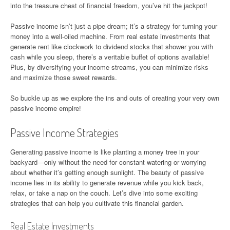
into the treasure chest of financial freedom, you’ve hit the jackpot!
Passive income isn’t just a pipe dream; it’s a strategy for turning your
money into a well-oiled machine. From real estate investments that
generate rent like clockwork to dividend stocks that shower you with
cash while you sleep, there’s a veritable buffet of options available!
Plus, by diversifying your income streams, you can minimize risks
and maximize those sweet rewards.
So buckle up as we explore the ins and outs of creating your very own
passive income empire!
Passive Income Strategies
Generating passive income is like planting a money tree in your
backyard—only without the need for constant watering or worrying
about whether it’s getting enough sunlight. The beauty of passive
income lies in its ability to generate revenue while you kick back,
relax, or take a nap on the couch. Let’s dive into some exciting
strategies that can help you cultivate this financial garden.
Real Estate Investments