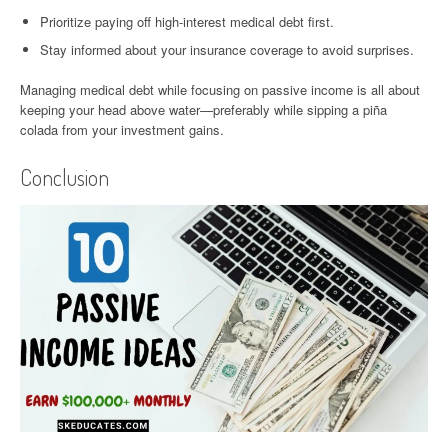
Prioritize paying off high-interest medical debt first.
Stay informed about your insurance coverage to avoid surprises.
Managing medical debt while focusing on passive income is all about
keeping your head above water—preferably while sipping a piña
colada from your investment gains.
Conclusion