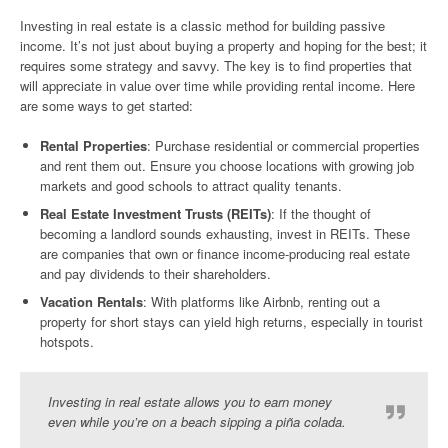
Investing in real estate is a classic method for building passive
income. It’s not just about buying a property and hoping for the best; it
requires some strategy and savvy. The key is to find properties that
will appreciate in value over time while providing rental income. Here
are some ways to get started:
Rental Properties
: Purchase residential or commercial properties
and rent them out. Ensure you choose locations with growing job
markets and good schools to attract quality tenants.
Real Estate Investment Trusts (REITs)
: If the thought of
becoming a landlord sounds exhausting, invest in REITs. These
are companies that own or finance income-producing real estate
and pay dividends to their shareholders.
Vacation Rentals
: With platforms like Airbnb, renting out a
property for short stays can yield high returns, especially in tourist
hotspots.
Investing in real estate allows you to earn money
even while you’re on a beach sipping a piña colada.