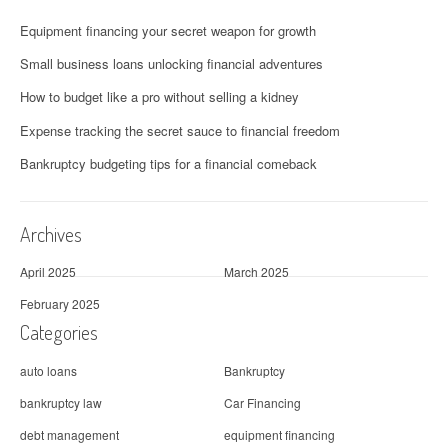
Equipment financing your secret weapon for growth
Small business loans unlocking financial adventures
How to budget like a pro without selling a kidney
Expense tracking the secret sauce to financial freedom
Bankruptcy budgeting tips for a financial comeback
Archives
April 2025
March 2025
February 2025
Categories
auto loans
Bankruptcy
bankruptcy law
Car Financing
debt management
equipment financing