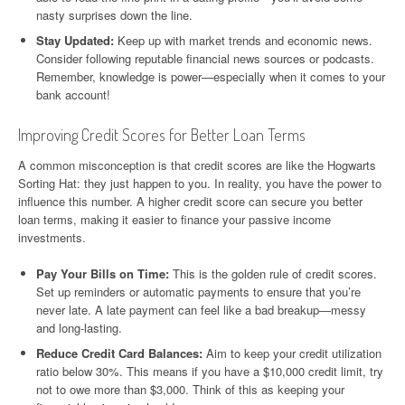
nasty surprises down the line.
Stay Updated:
Keep up with market trends and economic news.
Consider following reputable financial news sources or podcasts.
Remember, knowledge is power—especially when it comes to your
bank account!
Improving Credit Scores for Better Loan Terms
A common misconception is that credit scores are like the Hogwarts
Sorting Hat: they just happen to you. In reality, you have the power to
influence this number. A higher credit score can secure you better
loan terms, making it easier to finance your passive income
investments.
Pay Your Bills on Time:
This is the golden rule of credit scores.
Set up reminders or automatic payments to ensure that you’re
never late. A late payment can feel like a bad breakup—messy
and long-lasting.
Reduce Credit Card Balances:
Aim to keep your credit utilization
ratio below 30%. This means if you have a $10,000 credit limit, try
not to owe more than $3,000. Think of this as keeping your