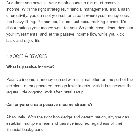
And there you have it—your crash course in the art of passive
income! With the right strategies, financial management, and a dash
of creativity, you can set yourself on a path where your money does
the heavy lifting. Remember, it’s not just about making money; it’s
about making your money work for you. So grab those ideas, dive into
your investments, and let the passive income flow while you kick
back and enjoy life!
Expert Answers
What is passive income?
Passive income is money earned with minimal effort on the part of the
recipient, often generated through investments or side businesses that
require little ongoing work after initial setup.
Can anyone create passive income streams?
Absolutely! With the right knowledge and determination, anyone can
establish multiple streams of passive income, regardless of their
financial background.