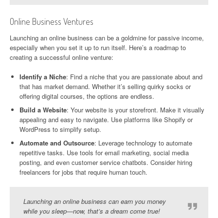
Online Business Ventures
Launching an online business can be a goldmine for passive income,
especially when you set it up to run itself. Here’s a roadmap to
creating a successful online venture:
Identify a Niche
: Find a niche that you are passionate about and
that has market demand. Whether it’s selling quirky socks or
offering digital courses, the options are endless.
Build a Website
: Your website is your storefront. Make it visually
appealing and easy to navigate. Use platforms like Shopify or
WordPress to simplify setup.
Automate and Outsource
: Leverage technology to automate
repetitive tasks. Use tools for email marketing, social media
posting, and even customer service chatbots. Consider hiring
freelancers for jobs that require human touch.
Launching an online business can earn you money
while you sleep—now, that’s a dream come true!