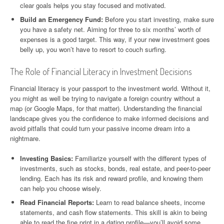
clear goals helps you stay focused and motivated.
Build an Emergency Fund:
Before you start investing, make sure
you have a safety net. Aiming for three to six months’ worth of
expenses is a good target. This way, if your new investment goes
belly up, you won’t have to resort to couch surfing.
The Role of Financial Literacy in Investment Decisions
Financial literacy is your passport to the investment world. Without it,
you might as well be trying to navigate a foreign country without a
map (or Google Maps, for that matter). Understanding the financial
landscape gives you the confidence to make informed decisions and
avoid pitfalls that could turn your passive income dream into a
nightmare.
Investing Basics:
Familiarize yourself with the different types of
investments, such as stocks, bonds, real estate, and peer-to-peer
lending. Each has its risk and reward profile, and knowing them
can help you choose wisely.
Read Financial Reports:
Learn to read balance sheets, income
statements, and cash flow statements. This skill is akin to being
able to read the fine print in a dating profile—you’ll avoid some