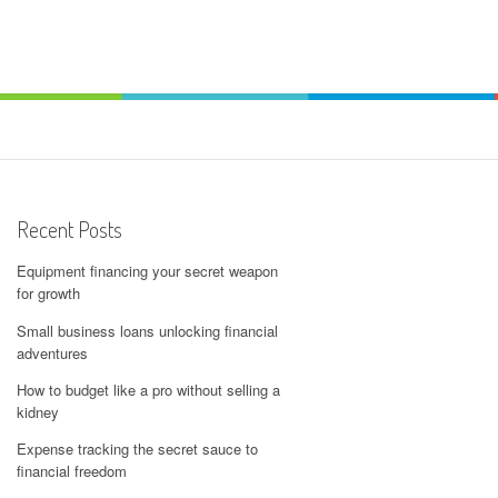
Recent Posts
Equipment financing your secret weapon
for growth
Small business loans unlocking financial
adventures
How to budget like a pro without selling a
kidney
Expense tracking the secret sauce to
financial freedom