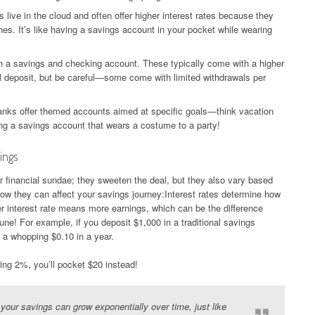
live in the cloud and often offer higher interest rates because they
es. It’s like having a savings account in your pocket while wearing
 a savings and checking account. These typically come with a higher
tial deposit, but be careful—some come with limited withdrawals per
ks offer themed accounts aimed at specific goals—think vacation
ing a savings account that wears a costume to a party!
ings
our financial sundae; they sweeten the deal, but they also vary based
ow they can affect your savings journey:Interest rates determine how
r interest rate means more earnings, which can be the difference
ne! For example, if you deposit $1,000 in a traditional savings
n a whopping $0.10 in a year.
ring 2%, you’ll pocket $20 instead!
our savings can grow exponentially over time, just like