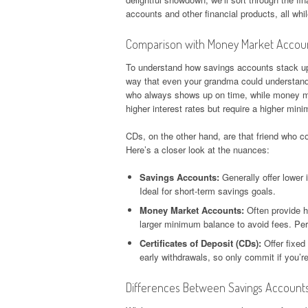
accounts and other financial products, all wh
Comparison with Money Market Account
To understand how savings accounts stack up
way that even your grandma could understand –
who always shows up on time, while money ma
higher interest rates but require a higher mi
CDs, on the other hand, are that friend who c
Here’s a closer look at the nuances:
Savings Accounts:
Generally offer lower 
Ideal for short-term savings goals.
Money Market Accounts:
Often provide hi
larger minimum balance to avoid fees. Perf
Certificates of Deposit (CDs):
Offer fixed 
early withdrawals, so only commit if you’re 
Differences Between Savings Account