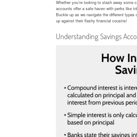
Whether you’re looking to stash away some cas
accounts offer a safe haven with perks like int
Buckle up as we navigate the different types
up against their flashy financial cousins!
Understanding Savings Acc