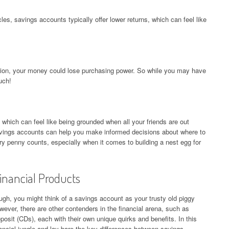
es, savings accounts typically offer lower returns, which can feel like
flation, your money could lose purchasing power. So while you may have
uch!
hich can feel like being grounded when all your friends are out
avings accounts can help you make informed decisions about where to
 penny counts, especially when it comes to building a nest egg for
inancial Products
gh, you might think of a savings account as your trusty old piggy
owever, there are other contenders in the financial arena, such as
osit (CDs), each with their own unique quirks and benefits. In this
nancial jungle and lay bare the key differences between savings