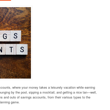
counts, where your money takes a leisurely vacation while earning
lounging by the pool, sipping a mocktail, and getting a nice tan—well,
e ins and outs of savings accounts, from their various types to the
planning game.