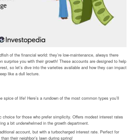
fish of the financial world: they’re low-maintenance, always there
surprise you with their growth! These accounts are designed to help
rest, so let’s dive into the varieties available and how they can impact
eep like a dull lecture.
the spice of life! Here’s a rundown of the most common types you’ll
 choice for those who prefer simplicity. Offers modest interest rates
ing a bit underwhelmed in the growth department.
aditional account, but with a turbocharged interest rate. Perfect for
than their neighbor’s lawn during spring!