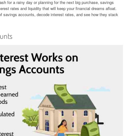
h for a rainy day or planning for the next big purchase, savings
erest rates and liquidity that will keep your financial dreams afloat.
 of savings accounts, decode interest rates, and see how they stack
ounts