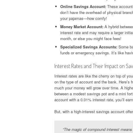
Online Savings Account:
These accounts 
don’t have the overhead of physical branch
your pajamas—how comfy!
Money Market Account:
A hybrid between
interest rate and may require a larger ini
month, or else you might face fees!
Specialized Savings Accounts:
Some ban
funds or emergency savings. It’s like hav
Interest Rates and Their Impact on Sav
Interest rates are like the cherry on top of y
on the type of account and the bank. Here’s h
much your money will grow over time. A highe
between a modest savings pot and a mini fortu
account with a 0.01% interest rate, you’ll ear
But, with a high-interest savings account offe
“The magic of compound interest means y