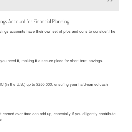
ngs Account for Financial Planning
savings accounts have their own set of pros and cons to consider:The
u need it, making it a secure place for short-term savings.
C (in the U.S.) up to $250,000, ensuring your hard-earned cash
t earned over time can add up, especially if you diligently contribute
s: