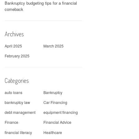
Bankruptcy budgeting tips for a financial
comeback
Archives
April 2025
March 2025
February 2025
Categories
auto loans
Bankruptcy
bankruptcy law
Car Financing
debt management
equipment financing
Finance
Financial Advice
financial literacy
Healthcare