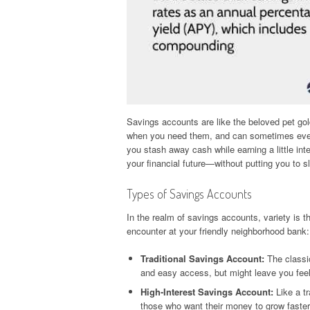
Savings accounts are like the beloved pet gold
when you need them, and can sometimes even 
you stash away cash while earning a little inte
your financial future—without putting you to sl
Types of Savings Accounts
In the realm of savings accounts, variety is 
encounter at your friendly neighborhood bank:
Traditional Savings Account:
The classic
and easy access, but might leave you feel
High-Interest Savings Account:
Like a tr
those who want their money to grow faster 