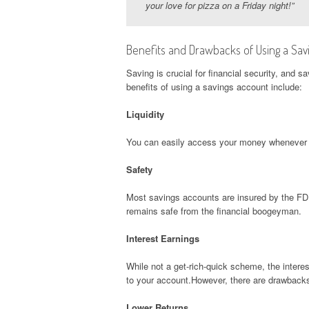
your love for pizza on a Friday night!”
Benefits and Drawbacks of Using a Savi
Saving is crucial for financial security, and 
benefits of using a savings account include:
Liquidity
You can easily access your money whenever yo
Safety
Most savings accounts are insured by the FDI
remains safe from the financial boogeyman.
Interest Earnings
While not a get-rich-quick scheme, the interes
to your account.However, there are drawback
Lower Returns