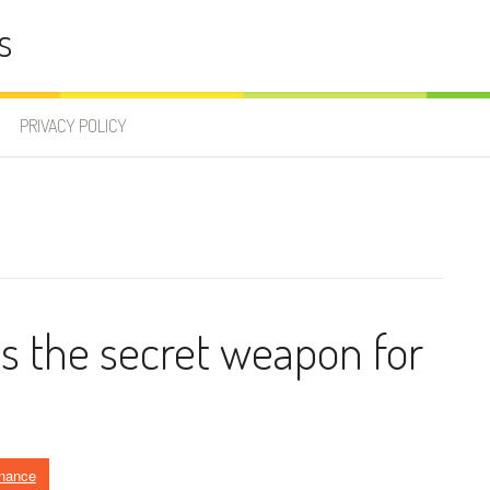
s
PRIVACY POLICY
s the secret weapon for
inance