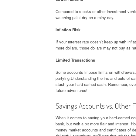
Compared to stocks or other investment vehicl
watching paint dry on a rainy day.
Inflation Risk
If your interest rate doesn’t keep up with in
more dollars, those dollars may not buy as m
Limited Transactions
Some accounts impose limits on withdrawals, w
partying.Understanding the ins and outs of s
stash your hard-earned cash. Remember, every
future adventures!
Savings Accounts vs. Other F
When it comes to saving your hard-earned dou
bank, but with a bit more flair and interest. H
money market accounts and certificates of dep
delightful showdown, we’ll sort through the fi