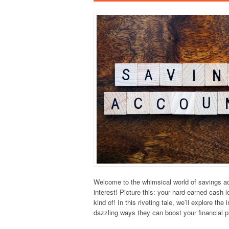
Welcome to the whimsical world of savings ac
interest! Picture this: your hard-earned cash 
kind of! In this riveting tale, we’ll explore th
dazzling ways they can boost your financial 