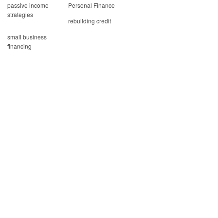
passive income
Personal Finance
strategies
rebuilding credit
small business
financing