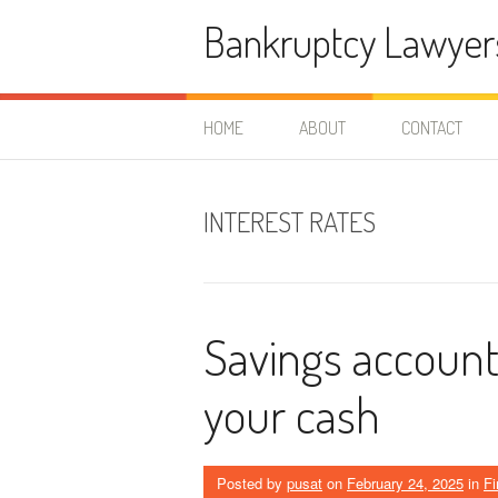
Skip
Bankruptcy Lawyer
to
content
HOME
ABOUT
CONTACT
INTEREST RATES
Savings account
your cash
Posted by
pusat
on
February 24, 2025
in
F