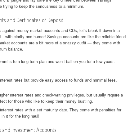
ile trying to keep the seriousness to a minimum.
s and Certificates of Deposit
 against money market accounts and CDs, let’s break it down in a
 with clarity and humor! Savings accounts are like the reliable friend
rket accounts are a bit more of a snazzy outfit — they come with
nimum balance.
ommits to a long-term plan and won’t bail on you for a few years.
interest rates but provide easy access to funds and minimal fees.
gher interest rates and check-writing privileges, but usually require a
ect for those who like to keep their money bustling.
interest rates with a set maturity date. They come with penalties for
in it for the long haul!
s and Investment Accounts