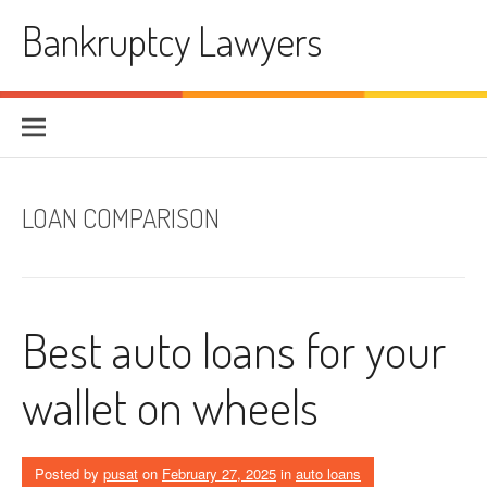
Skip
Bankruptcy Lawyers
to
content
LOAN COMPARISON
Best auto loans for your
wallet on wheels
Posted by
pusat
on
February 27, 2025
in
auto loans