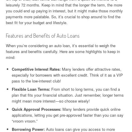
leisurely 72 months. Keep in mind that the longer the term, the more
you could end up paying in interest, but it might make those monthly
payments more palatable. So, it’s crucial to shop around to find the
best fit for your budget and lifestyle.
Features and Benefits of Auto Loans
When you’re considering an auto loan, it’s essential to weigh the
features and benefits carefully. Here are some highlights to keep in
mind:
Competitive Interest Rates:
Many lenders offer attractive rates,
especially for borrowers with excellent credit. Think of it as a VIP
pass to the low-interest club!
Flexible Loan Terms:
From short to long terms, you can find a
plan that fits your financial situation. Just remember, longer terms
might mean more interest—so choose wisely!
Quick Approval Processes:
Many lenders provide quick online
applications, letting you get pre-approved faster than you can say
“vroom vroom.”
Borrowing Power:
Auto loans can give you access to more