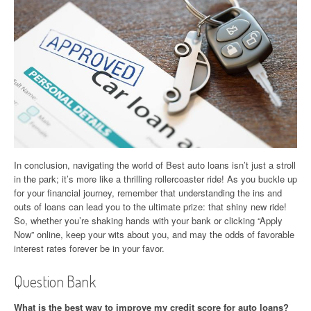
In conclusion, navigating the world of Best auto loans isn’t just a stroll
in the park; it’s more like a thrilling rollercoaster ride! As you buckle up
for your financial journey, remember that understanding the ins and
outs of loans can lead you to the ultimate prize: that shiny new ride!
So, whether you’re shaking hands with your bank or clicking “Apply
Now” online, keep your wits about you, and may the odds of favorable
interest rates forever be in your favor.
Question Bank
What is the best way to improve my credit score for auto loans?