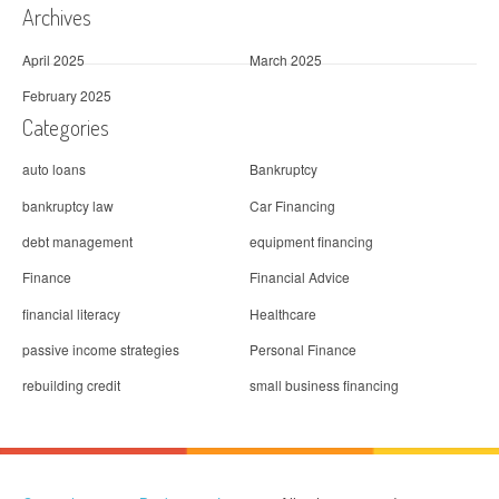
Archives
April 2025
March 2025
February 2025
Categories
auto loans
Bankruptcy
bankruptcy law
Car Financing
debt management
equipment financing
Finance
Financial Advice
financial literacy
Healthcare
passive income strategies
Personal Finance
rebuilding credit
small business financing