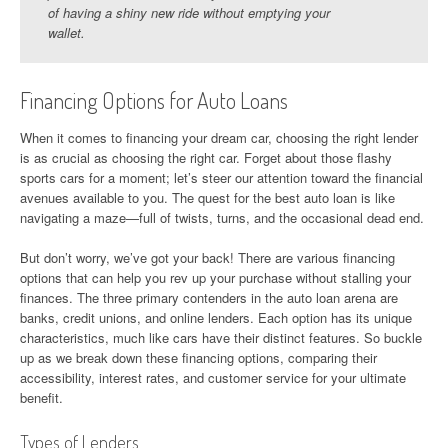
of having a shiny new ride without emptying your
wallet.
Financing Options for Auto Loans
When it comes to financing your dream car, choosing the right lender
is as crucial as choosing the right car. Forget about those flashy
sports cars for a moment; let’s steer our attention toward the financial
avenues available to you. The quest for the best auto loan is like
navigating a maze—full of twists, turns, and the occasional dead end.
But don’t worry, we’ve got your back! There are various financing
options that can help you rev up your purchase without stalling your
finances. The three primary contenders in the auto loan arena are
banks, credit unions, and online lenders. Each option has its unique
characteristics, much like cars have their distinct features. So buckle
up as we break down these financing options, comparing their
accessibility, interest rates, and customer service for your ultimate
benefit.
Types of Lenders