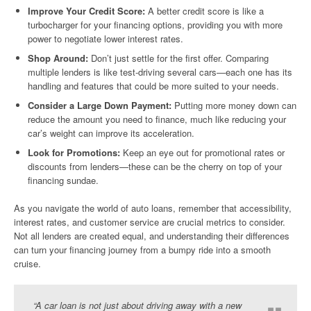
Improve Your Credit Score:
A better credit score is like a
turbocharger for your financing options, providing you with more
power to negotiate lower interest rates.
Shop Around:
Don’t just settle for the first offer. Comparing
multiple lenders is like test-driving several cars—each one has its
handling and features that could be more suited to your needs.
Consider a Large Down Payment:
Putting more money down can
reduce the amount you need to finance, much like reducing your
car’s weight can improve its acceleration.
Look for Promotions:
Keep an eye out for promotional rates or
discounts from lenders—these can be the cherry on top of your
financing sundae.
As you navigate the world of auto loans, remember that accessibility,
interest rates, and customer service are crucial metrics to consider.
Not all lenders are created equal, and understanding their differences
can turn your financing journey from a bumpy ride into a smooth
cruise.
“A car loan is not just about driving away with a new