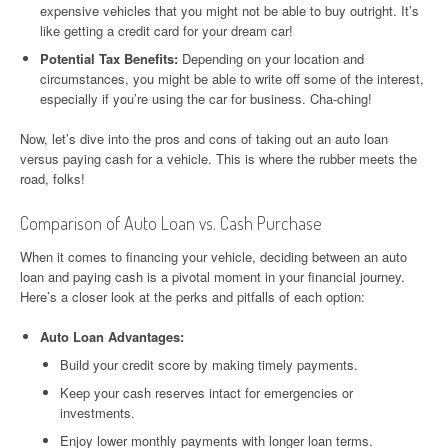
expensive vehicles that you might not be able to buy outright. It’s
like getting a credit card for your dream car!
Potential Tax Benefits:
Depending on your location and
circumstances, you might be able to write off some of the interest,
especially if you’re using the car for business. Cha-ching!
Now, let’s dive into the pros and cons of taking out an auto loan
versus paying cash for a vehicle. This is where the rubber meets the
road, folks!
Comparison of Auto Loan vs. Cash Purchase
When it comes to financing your vehicle, deciding between an auto
loan and paying cash is a pivotal moment in your financial journey.
Here’s a closer look at the perks and pitfalls of each option:
Auto Loan Advantages:
Build your credit score by making timely payments.
Keep your cash reserves intact for emergencies or
investments.
Enjoy lower monthly payments with longer loan terms.