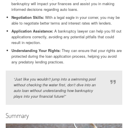
bankruptcy will impact your finances and assist you in making
informed decisions regarding auto loans.
Negotiation Skills:
With a legal eagle in your corner, you may be
able to negotiate better terms and interest rates with lenders.
Application Assistance:
A bankruptcy lawyer can help you fill out
applications correctly, avoiding any potential pitfalls that could
result in rejection.
Understanding Your Rights:
They can ensure that your rights are
protected during the loan application process, helping you avoid
any predatory lending practices.
“Just like you wouldn’t jump into a swimming pool
without checking the water first, don’t dive into an
auto loan without understanding how bankruptcy
plays into your financial future!”
Summary