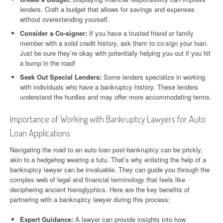
lenders. Craft a budget that allows for savings and expenses
without overextending yourself.
Consider a Co-signer:
If you have a trusted friend or family
member with a solid credit history, ask them to co-sign your loan.
Just be sure they’re okay with potentially helping you out if you hit
a bump in the road!
Seek Out Special Lenders:
Some lenders specialize in working
with individuals who have a bankruptcy history. These lenders
understand the hurdles and may offer more accommodating terms.
Importance of Working with Bankruptcy Lawyers for Auto
Loan Applications
Navigating the road to an auto loan post-bankruptcy can be prickly,
akin to a hedgehog wearing a tutu. That’s why enlisting the help of a
bankruptcy lawyer can be invaluable. They can guide you through the
complex web of legal and financial terminology that feels like
deciphering ancient hieroglyphics. Here are the key benefits of
partnering with a bankruptcy lawyer during this process:
Expert Guidance:
A lawyer can provide insights into how