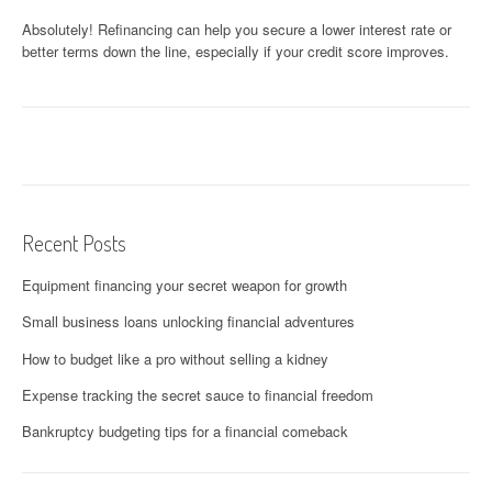
Absolutely! Refinancing can help you secure a lower interest rate or
better terms down the line, especially if your credit score improves.
Recent Posts
Equipment financing your secret weapon for growth
Small business loans unlocking financial adventures
How to budget like a pro without selling a kidney
Expense tracking the secret sauce to financial freedom
Bankruptcy budgeting tips for a financial comeback