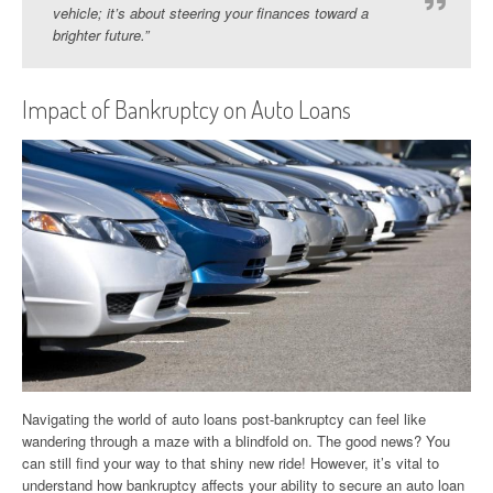
vehicle; it’s about steering your finances toward a
brighter future.”
Impact of Bankruptcy on Auto Loans
Navigating the world of auto loans post-bankruptcy can feel like
wandering through a maze with a blindfold on. The good news? You
can still find your way to that shiny new ride! However, it’s vital to
understand how bankruptcy affects your ability to secure an auto loan