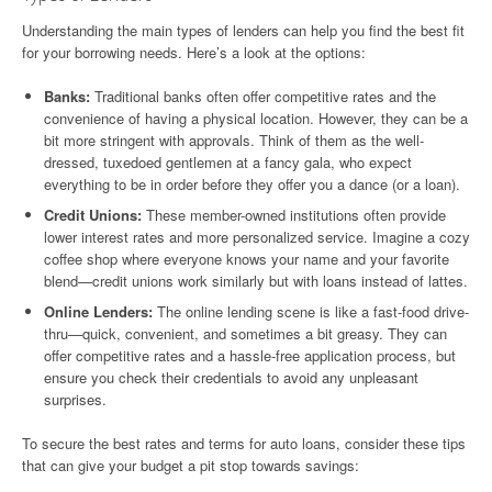
Understanding the main types of lenders can help you find the best fit
for your borrowing needs. Here’s a look at the options:
Banks:
Traditional banks often offer competitive rates and the
convenience of having a physical location. However, they can be a
bit more stringent with approvals. Think of them as the well-
dressed, tuxedoed gentlemen at a fancy gala, who expect
everything to be in order before they offer you a dance (or a loan).
Credit Unions:
These member-owned institutions often provide
lower interest rates and more personalized service. Imagine a cozy
coffee shop where everyone knows your name and your favorite
blend—credit unions work similarly but with loans instead of lattes.
Online Lenders:
The online lending scene is like a fast-food drive-
thru—quick, convenient, and sometimes a bit greasy. They can
offer competitive rates and a hassle-free application process, but
ensure you check their credentials to avoid any unpleasant
surprises.
To secure the best rates and terms for auto loans, consider these tips
that can give your budget a pit stop towards savings: