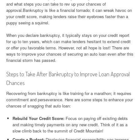
and what steps you can take to rev up your chances of
approval.Bankruptcy is like a financial tornado; it can wreak havoc on
your credit score, making lenders raise their eyebrows faster than a
puppy seeing a squirrel.
When you declare bankruptcy, it typically stays on your credit report
for up to ten years, which can make lenders hesitant to extend credit
or offer you favorable terms. However, not all hope is lost! There are
ways to improve your chances of securing an auto loan even after this
financial storm has passed.
Steps to Take After Bankruptcy to Improve Loan Approval
Chances
Recovering from bankruptcy is like training for a marathon; it requires
commitment and perseverance. Here are some steps to enhance your
chances of snagging that auto loan:
Rebuild Your Credit Score:
Focus on paying off existing debts
and making timely payments on any new credit. Think of it as a
slow climb back to the summit of Credit Mountain!
Create a Budget:
Displaying financial responsibility can impress