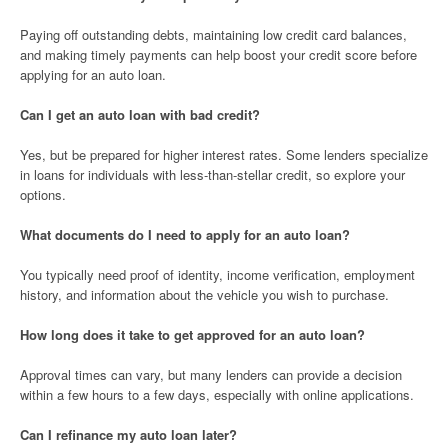
Paying off outstanding debts, maintaining low credit card balances,
and making timely payments can help boost your credit score before
applying for an auto loan.
Can I get an auto loan with bad credit?
Yes, but be prepared for higher interest rates. Some lenders specialize
in loans for individuals with less-than-stellar credit, so explore your
options.
What documents do I need to apply for an auto loan?
You typically need proof of identity, income verification, employment
history, and information about the vehicle you wish to purchase.
How long does it take to get approved for an auto loan?
Approval times can vary, but many lenders can provide a decision
within a few hours to a few days, especially with online applications.
Can I refinance my auto loan later?