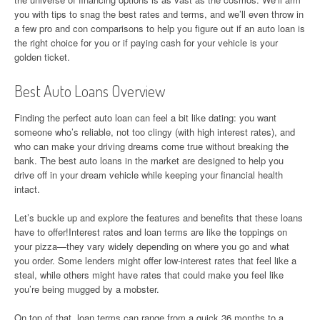
you with tips to snag the best rates and terms, and we’ll even throw in
a few pro and con comparisons to help you figure out if an auto loan is
the right choice for you or if paying cash for your vehicle is your
golden ticket.
Best Auto Loans Overview
Finding the perfect auto loan can feel a bit like dating: you want
someone who’s reliable, not too clingy (with high interest rates), and
who can make your driving dreams come true without breaking the
bank. The best auto loans in the market are designed to help you
drive off in your dream vehicle while keeping your financial health
intact.
Let’s buckle up and explore the features and benefits that these loans
have to offer!Interest rates and loan terms are like the toppings on
your pizza—they vary widely depending on where you go and what
you order. Some lenders might offer low-interest rates that feel like a
steal, while others might have rates that could make you feel like
you’re being mugged by a mobster.
On top of that, loan terms can range from a quick 36 months to a