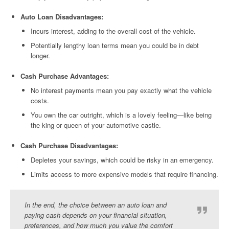
Auto Loan Disadvantages:
Incurs interest, adding to the overall cost of the vehicle.
Potentially lengthy loan terms mean you could be in debt
longer.
Cash Purchase Advantages:
No interest payments mean you pay exactly what the vehicle
costs.
You own the car outright, which is a lovely feeling—like being
the king or queen of your automotive castle.
Cash Purchase Disadvantages:
Depletes your savings, which could be risky in an emergency.
Limits access to more expensive models that require financing.
In the end, the choice between an auto loan and
paying cash depends on your financial situation,
preferences, and how much you value the comfort