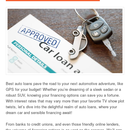
Best auto loans pave the road to your next automotive adventure, like
GPS for your budget! Whether you’re dreaming of a sleek sedan or a
robust SUV, knowing your financing options can save you a fortune.
With interest rates that may vary more than your favorite TV show plot
twists, let’s dive into the delightful realm of auto loans, where your
dream car and sensible financing await!
From banks to credit unions, and even those friendly online lenders,
the universe of financing options is as vast as the cosmos. We’ll arm